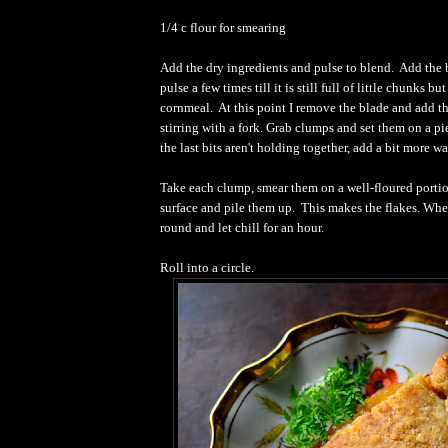
1/4 c flour for smearing
Add the dry ingredients and pulse to blend.
Add the 
pulse a few times till it is still full of little chunks but
cornmeal.
At this point I remove the blade and add t
stirring with a fork.
Grab clumps and set them on a pi
the last bits aren't holding together, add a bit more wa
Take each clump, smear them on a well-floured portio
surface and pile them up.
This makes the flakes. Whe
round and let chill for an hour.
Roll into a circle.