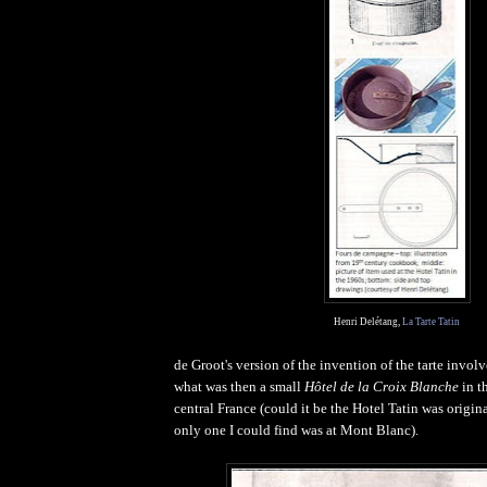
Henri Delétang,
La Tarte Tatin
de Groot's version of the invention of the tarte involve
what was then a small
Hôtel de la Croix Blanche
in t
central France (could it be the Hotel Tatin was origina
only one I could find was at Mont Blanc).