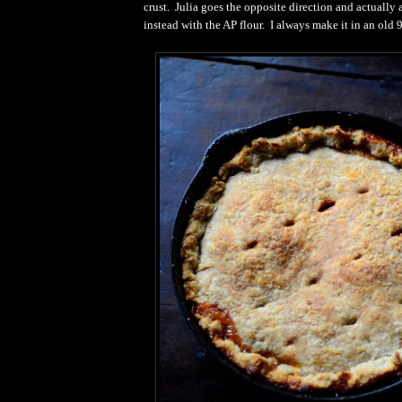
crust. Julia goes the opposite direction and actually 
instead with the AP flour. I always make it in an old 9"