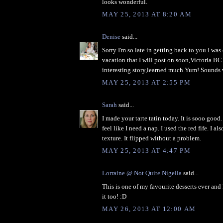
looks wonderful.
MAY 25, 2013 AT 8:20 AM
Denise
said...
Sorry I'm so late in getting back to you.I wa
vacation that I will post on soon,Victoria BC
interesting story,learned much.Yum! Sounds
MAY 25, 2013 AT 2:55 PM
Sarah
said...
I made your tarte tatin today. It is sooo good
feel like I need a nap. I used the red fife. I als
texture. It flipped without a problem.
MAY 25, 2013 AT 4:47 PM
Lorraine @ Not Quite Nigella
said...
This is one of my favourite desserts ever and 
it too! :D
MAY 26, 2013 AT 12:00 AM