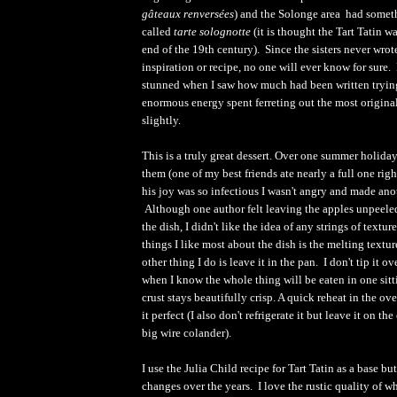
gâteaux renversées
) and the Solonge area had somet
called
tarte solognotte
(it is thought the Tart Tatin 
end of the 19th century). Since the sisters never wrot
inspiration or recipe, no one will ever know for sure. 
stunned when I saw how much had been written trying 
enormous energy spent ferreting out the most origina
slightly.
This is a truly great dessert. Over one summer holid
them (one of my best friends ate nearly a full one rig
his joy was so infectious I wasn't angry and made anot
Although one author felt leaving the apples unpeel
the dish, I didn't like the idea of any strings of textur
things I like most about the dish is the melting textu
other thing I do is leave it in the pan. I don't tip it o
when I know the whole thing will be eaten in one sit
crust stays beautifully crisp. A quick reheat in the o
it perfect (I also don't refrigerate it but leave it on t
big wire colander).
I use the Julia Child recipe for Tart Tatin as a base b
changes over the years. I love the rustic quality of wh