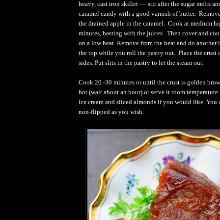
heavy, cast iron skillet –– stir after the sugar melts an
caramel candy with a good varnish of butter. Remove
the drained apple in the caramel. Cook at medium hi
minutes, basting with the juices. Then cover and co
on a low heat. Remove from the heat and do another l
the top while you roll the pastry out. Place the crust 
sides. Put slits in the pastry to let the steam out.
Cook 20 -30 minutes or until the crust is golden bro
hot (wait about an hour) or serve it room temperatur
ice cream and sliced almonds if you would like. You c
non-flipped as you wish.