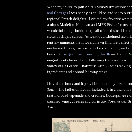
When my invite to join Anita's Simply Irresistible par
and Cottages
I was happy as could be and set to putti
regional French delights. I visited my favorite writ
authors Madeline Kamman and MFK Fisher for inspi
wonderful things bubbled up, all of the dishes I liked
stews or simple salads. As work overwhelmed me this
rent my garments that I would never find the perfect
my fevered brain, two currents kept surfacing –– Tart
book,
Auberge of the Flowering Hearth
––
Baron Ro
magnificent classic about following the seasons at an
valley of La Grande Chartreuse with 2 ladies making
ingredients and a wood-burning stove.
I loved the book and it provided one of my first intr
Tatin
. The ladies of the inn included it in a menu fo
that included tapenade and crudites,
Hochepot de Po
creamed wine), cheeses and
Tarte aux Pommes des Be
Tatin
.