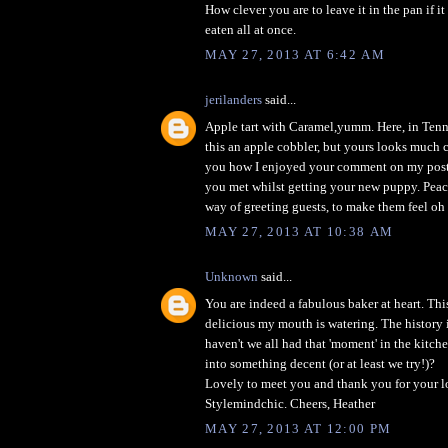
How clever you are to leave it in the pan if it
eaten all at once.
MAY 27, 2013 AT 6:42 AM
jerilanders
said...
Apple tart with Caramel,yumm. Here, in Tenn
this an apple cobbler, but yours looks much cl
you how I enjoyed your comment on my post
you met whilst getting your new puppy. Peac
way of greeting guests, to make them feel oh 
MAY 27, 2013 AT 10:38 AM
Unknown
said...
You are indeed a fabulous baker at heart. Thi
delicious my mouth is watering. The history 
haven't we all had that 'moment' in the kitche
into something decent (or at least we try!)?
Lovely to meet you and thank you for your 
Stylemindchic. Cheers, Heather
MAY 27, 2013 AT 12:00 PM