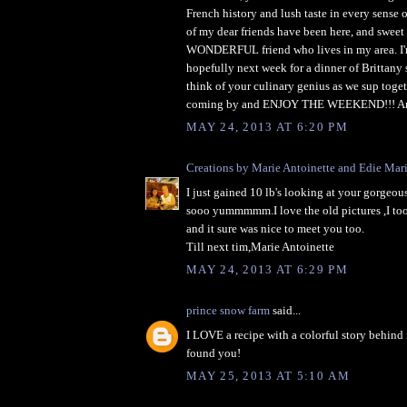
French history and lush taste in every sense o
of my dear friends have been here, and sweet I
WONDERFUL friend who lives in my area. I'
hopefully next week for a dinner of Brittany s
think of your culinary genius as we sup toge
coming by and ENJOY THE WEEKEND!!! An
MAY 24, 2013 AT 6:20 PM
Creations by Marie Antoinette and Edie Mar
I just gained 10 lb's looking at your gorgeous
sooo yummmmm.I love the old pictures ,I too 
and it sure was nice to meet you too.
Till next tim,Marie Antoinette
MAY 24, 2013 AT 6:29 PM
prince snow farm
said...
I LOVE a recipe with a colorful story behind 
found you!
MAY 25, 2013 AT 5:10 AM