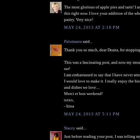
The most glorious of apple pies and tarts! I 
this right now. I love your addition of the wh
pastry. Very nice!
MAY 24, 2013 AT 2:16 PM
Palomasea
said...
Thank you so much, dear Deana, for stopping
This was a fascinating post, and now my mout
sur!
I am embarrassed to say that I have never att
I would love to make it. I really enjoy the hi
and dishes we love....
Merci et bon weekend!
xoxo,
- Irina
MAY 24, 2013 AT 5:11 PM
Stacey
said...
Just before reading your post, I was telling 