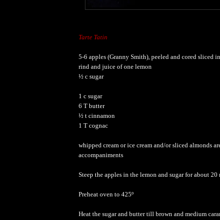
Tarte Tatin
5-6 apples (Granny Smith), peeled and cored sliced in
rind and juice of one lemon
½ c sugar
1 c sugar
6 T butter
½ t cinnamon
1 T cognac
whipped cream or ice cream and/or sliced almonds ar
accompaniments
Steep the apples in the lemon and sugar for about 20
Preheat oven to 425º
Heat the sugar and butter till brown and medium cara