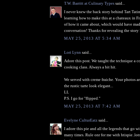
T.W. Barritt at Culinary Types
said...
I never knew the back story behind Tart Tati
learning how to make this at a chateaux in Fr
of how it came about, which would have made
conversation! Thanks for revealing the story 
MAY 25, 2013 AT 5:34 AM
Lori Lynn
said...
Adore this post. We taught the technique a c
cooking class. Always a bit hit.
We served with creme fraiche. Your photos ar
the rustic tarte look elegant...
LL
P.S. I go for "flipped."
MAY 25, 2013 AT 7:42 AM
Evelyne CulturEatz
said...
I adore this pie and all the legends that go wi
many times. Rule onr for me with htispie..lo