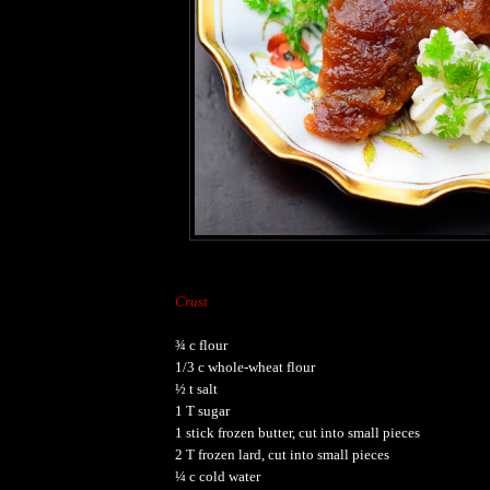
Crust
¾ c flour
1/3 c whole-wheat flour
½ t salt
1 T sugar
1 stick frozen butter, cut into small pieces
2 T frozen lard, cut into small pieces
¼ c cold water