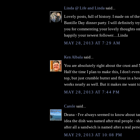
Linda @ Life and Linda
said...
Lovely posts, full of history. I made on of the
Bastille Day dinner party. I will definitely t
you for commenting your lovely thoughts on
happily your newest follower.....Linda
MAY 28, 2013 AT 7:29 AM
Ken Albala
said...
You are absolutely right about the crust and 
Half the time I plan to make this, I don't eve
top, but just crumble butter and flour in a b
works nearly as well. But it makes me want to 
MAY 28, 2013 AT 7:44 PM
Carole
said...
Deana - I've always seemed to know about tar
idea the dish was named after real people - s
after all a sandwich is named after a real pers
MAY 29, 2013 AT 10:08 PM