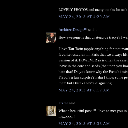
LOVELY PHOTOS and many thanks for making
MAY 24, 2013 AT 4:29 AM
ArchitectDesign™
said...
How awesome is that chateau de tracy?? I wan
I love Tart Tatin (apple anything for that matte
favorite restaurant in Paris that we always hit
version of it. HOWEVER as is often the case i
leave in the core and seeds (that then you have
hate that! Do you know why the French insis
Flavor? a fun 'surprise'? haha I know some p
them but I think they're disgusting.
MAY 24, 2013 AT 6:17 AM
It's me
said...
What a beautiful post !!!...love to met you in 
me...xxx...!
MAY 24, 2013 AT 8:33 AM