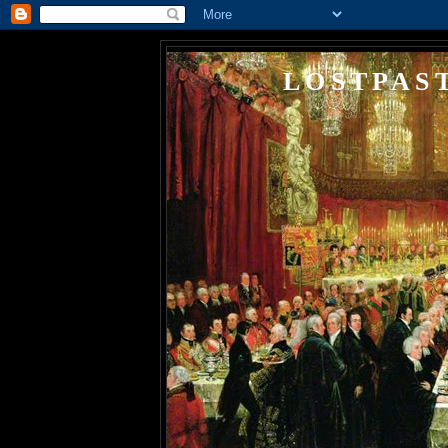
LOSTPAS