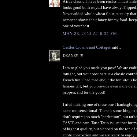
A true classic..I have been remiss..I must mak
looks good both ways..I have always flipped:
Never added whole wheat flour..must try that
someone shows their fancy for my food..keep
one of your best.
MAY 23, 2013 AT 6:31 PM
Castles Crowns and Cottages
said...
DEANE!!!!!!
I am so glad you made you post! We are endin
tonight, but your post here is a classic contri
French fun. I had read about the fortuitous b
famous tart, but you provide even more deta
happen, and for the good!
I tried making one of these one Thanksgiving 
came out sensational. There is something to 
don't require too much "perfection", but rathe
TASTE and care. Tarte Tatin is just that for m
of highest quality, but slapped on the top of 
apple concoction and we are ready to enjoy.