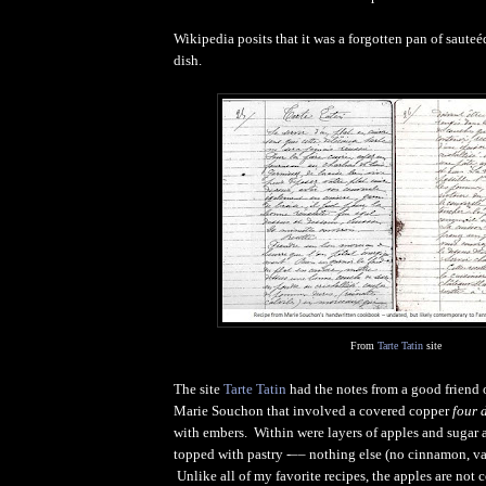
Wikipedia posits that it was a forgotten pan of sauteéd
dish.
From
Tarte Tatin
site
The site
Tarte Tatin
had the notes from a good friend 
Marie Souchon that involved a covered copper
four 
with embers. Within were layers of apples and sugar a
topped with pastry -–– nothing else (no cinnamon, va
Unlike all of my favorite recipes, the apples are not co