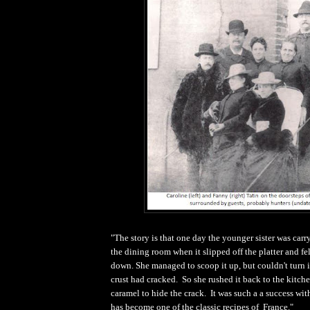
"The story is that one day the younger sister was carry
the dining room when it slipped off the platter and fe
down. She managed to scoop it up, but couldn't turn i
crust had cracked. So she rushed it back to the kitch
caramel to hide the crack. It was such a a success with
has become one of the classic recipes of France."