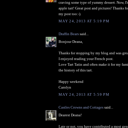
craving some type of yummy dessert. Now, I'
apple tart! Great post and pictures! Thanks f
my post too:-).
MAY 24, 2013 AT 5:19 PM
Draffin Bears
said...
Bonjour Deana,
Thanks for stopping by my blog and was great
I enjoyed reading your French post.
Love Tart Tatin and often make it for my fami
the history of this tart.
Happy weekend
Carolyn
MAY 24, 2013 AT 5:59 PM
Castles Crowns and Cottages
said...
Dearest Deana!
Late or not, you have contributed a most gen