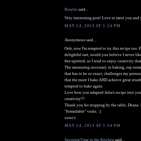
Roselie
said...
Very interesting post! Love to meet you and 
MAY 24, 2013 AT 1:24 PM
Anonymous said...
Ooh, now I'm tempted to try this recipe too.
delightful tart, would you believe I never li
free-spirited, so I tend to enjoy creativity tha
The measuring necessary in baking, esp some
that has to be so exact, challenges my persona
that the more I bake AND achieve great result
tempted to bake again.
Love how you adapted Julia's recipe into you
creativity!!!
Thank you for stopping by the table, Deana. 
"formidable" visits. :)
xoxo's
MAY 24, 2013 AT 1:34 PM
SavoringTime in the Kitchen
said...