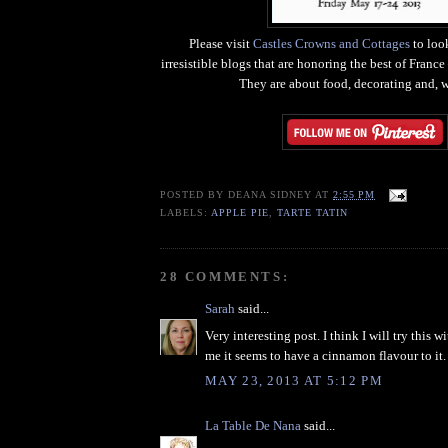
Please visit
Castles Crowns and Cottages
to look
irresistible blogs that are honoring the best of Franc
They are about food, decorating and, we
POSTED BY
DEANA SIDNEY
AT
2:55 PM
LABELS:
APPLE PIE
,
TARTE TATIN
28 COMMENTS:
Sarah
said...
Very interesting post. I think I will try this wi
me it seems to have a cinnamon flavour to it.
MAY 23, 2013 AT 5:12 PM
La Table De Nana
said...