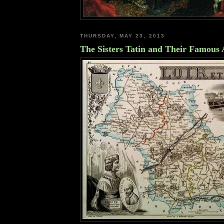
THURSDAY, MAY 23, 2013
The Sisters Tatin and Their Famous 