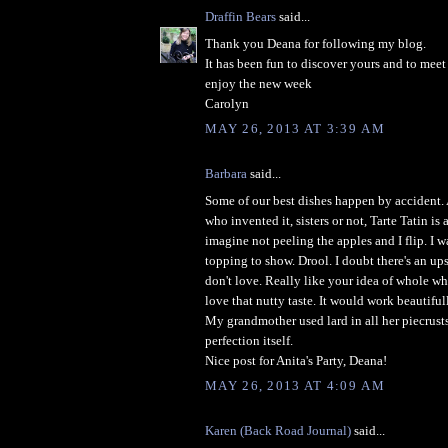
Draffin Bears
said...
Thank you Deana for following my blog.
It has been fun to discover yours and to meet
enjoy the new week
Carolyn
MAY 26, 2013 AT 3:39 AM
Barbara
said...
Some of our best dishes happen by accident. 
who invented it, sisters or not, Tarte Tatin is 
imagine not peeling the apples and I flip. I w
topping to show. Drool. I doubt there's an u
don't love. Really like your idea of whole wh
love that nutty taste. It would work beautiful
My grandmother used lard in all her piecrust
perfection itself.
Nice post for Anita's Party, Deana!
MAY 26, 2013 AT 4:09 AM
Karen (Back Road Journal)
said...