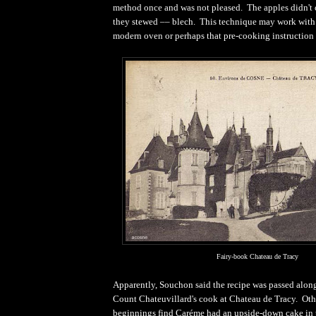
method once and was not pleased. The apples didn't c
they stewed –– blech. This technique may work with 
modern oven or perhaps that pre-cooking instruction 
Fairy-book Chateau de Tracy
Apparently, Souchon said the recipe was passed along 
Count Chateuvillard's cook at Chateau de Tracy. Othe
beginnings find Caréme had an upside-down cake in 