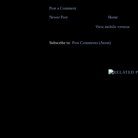
Post a Comment
Newer Post
Home
View mobile version
Subscribe to:
Post Comments (Atom)