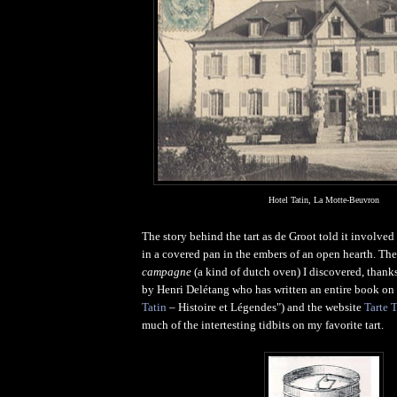
Hotel Tatin, La Motte-Beuvron
The story behind the tart as de Groot told it involved
in a covered pan in the embers of an open hearth. The
campagne
(a kind of dutch oven) I discovered, thank
by Henri Delétang who has written an entire book on 
Tatin
– Histoire et Légendes") and the website
Tarte T
much of the intertesting tidbits on my favorite tart.