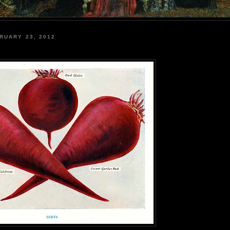
RUARY 23, 2012