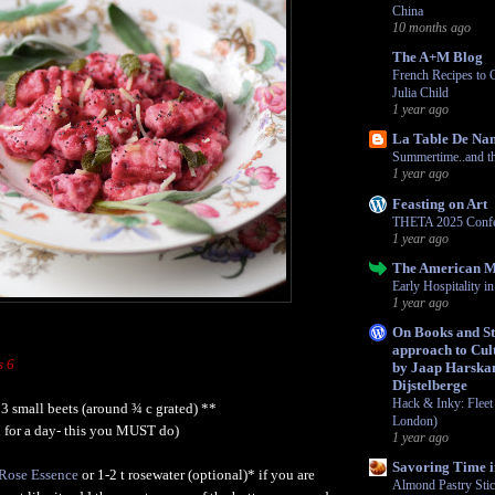
China
10 months ago
The A+M Blog
French Recipes to 
Julia Child
1 year ago
La Table De Na
Summertime..and the
1 year ago
Feasting on Art
THETA 2025 Confe
1 year ago
The American 
Early Hospitality 
1 year ago
On Books and Str
approach to Cult
s 6
by Jaap Harska
Dijstelberge
Hack & Inky: Fleet 
 3 small beets (around ¾ c grated) **
London)
ed for a day- this you MUST do)
1 year ago
Savoring Time i
r Rose Essence
or 1-2 t rosewater (optional)* if you are
Almond Pastry Sti