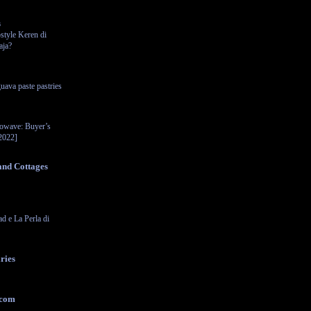
s
style Keren di
aja?
uava paste pastries
rowave: Buyer’s
2022]
and Cottages
ad e La Perla di
ries
.com