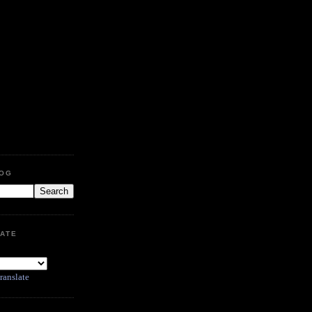
LOG
ATE
ranslate