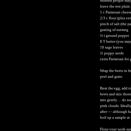
worried people may 
leave the rest plain.
1 c Parmesan chees
2/3 c flour (plus ex
pinch of salt (the p
grating of nutmeg
½ t ground pepper
8 T butter (you may
10 sage leaves
1t poppy seeds
extra Parmesan for 
Wrap the beets in fo
peel and grate.
Beat the egg, add r
beets and mix thoro
mix gently… do not
pink clouds. Ideall
after –– although h
boil up a sample at
Flour your work sur