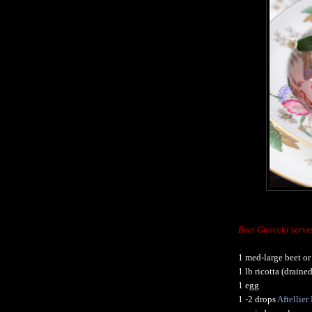
Beet Gnocchi serve
1 med-large beet or
1 lb ricotta (drain
1 egg
1 -2 drops
Aftellie