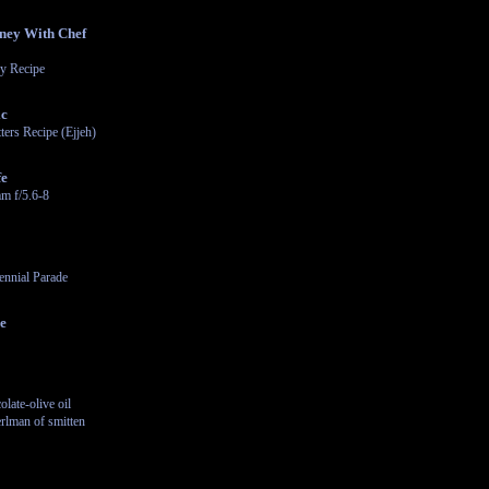
ney With Chef
y Recipe
ic
ters Recipe (Ejjeh)
fe
m f/5.6-8
ennial Parade
le
late-olive oil
rlman of smitten