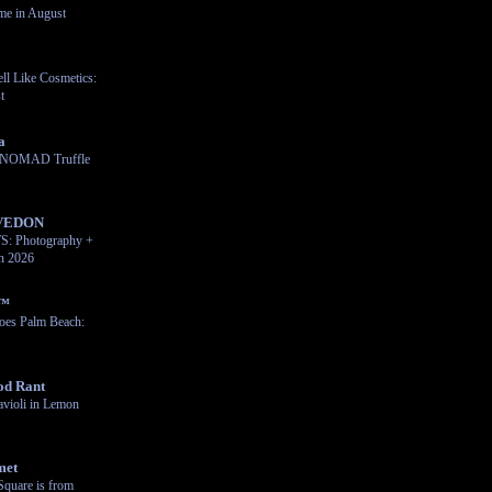
me in August
ll Like Cosmetics:
t
a
e NOMAD Truffle
VEDON
 Photography +
on 2026
n™
oes Palm Beach:
od Rant
violi in Lemon
met
Square is from