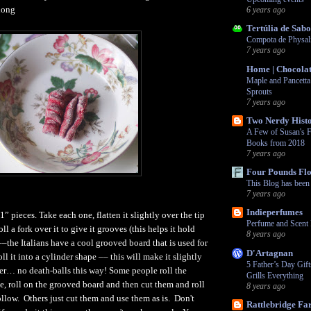
long
6 years ago
Tertúlia de Sabo
Compota de Physali
7 years ago
Home | Chocolat
Maple and Pancetta
Sprouts
7 years ago
Two Nerdy Histo
A Few of Susan's F
Books from 2018
7 years ago
Four Pounds Fl
This Blog has bee
7 years ago
Indieperfumes
” pieces. Take each one, flatten it slightly over the tip
Perfume and Scent 
ll a fork over it to give it grooves (this helps it hold
8 years ago
––the Italians have a cool grooved board that is used for
D'Artagnan
oll it into a cylinder shape –– this will make it slightly
5 Father’s Day Gif
hter… no death-balls this way! Some people roll the
Grills Everything
, roll on the grooved board and then cut them and roll
8 years ago
ollow. Others just cut them and use them as is. Don't
Rattlebridge F