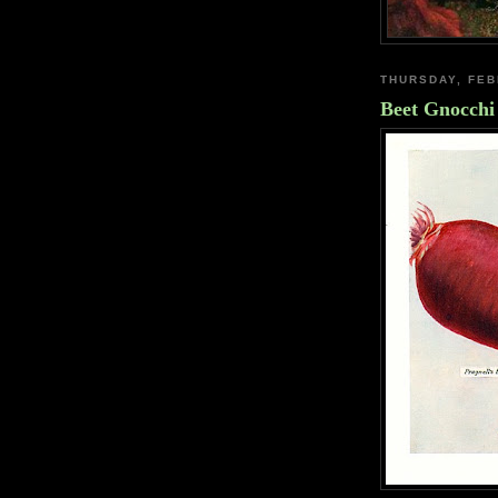
THURSDAY, FEB
Beet Gnocchi