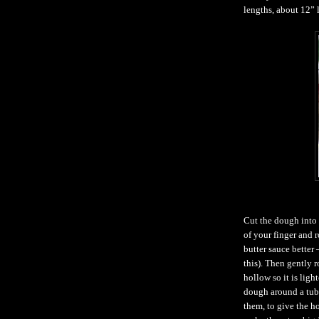
lengths, about 12” 
Cut the dough into 1
of your finger and ro
butter sauce better 
this). Then gently r
hollow so it is lig
dough around a tube
them, to give the h