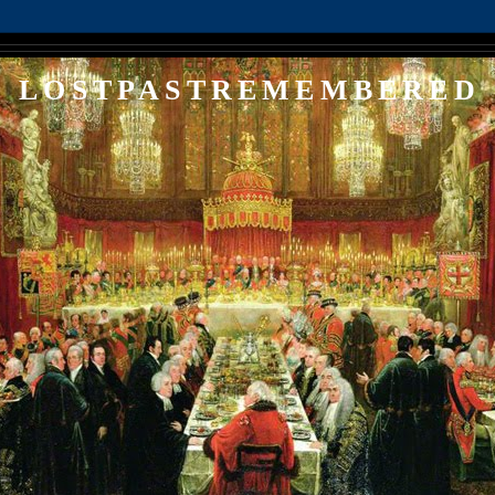
LOSTPASTREMEMBERED