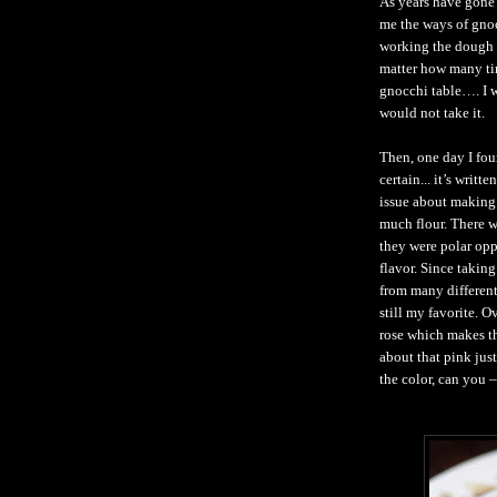
As years have gone 
me the ways of gnoc
working the dough 
matter how many tim
gnocchi table…. I wo
would not take it.
Then, one day I fou
certain... it’s writ
issue about making 
much flour. There 
they were polar opp
flavor. Since takin
from many different
still my favorite. O
rose which makes t
about that pink just
the color, can you 