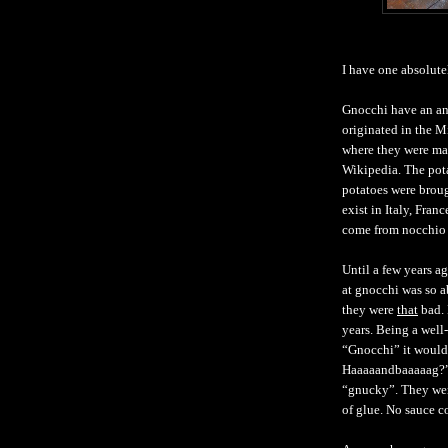
I have one absolute
Gnocchi have an anc
originated in the 
where they were ma
Wikipedia. The potat
potatoes were brou
exist in Italy, Fra
come from nocchio 
Until a few years a
at gnocchi was so ab
they were
that
bad. 
years. Being a well
“Gnocchi” it would
Haaaaandbaaaaag?” 
“gnucky”. They were
of glue. No sauce 