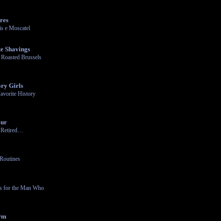
res
s e Moscatel
e Shavings
 Roasted Brussels
ry Girls
avorite History
our
n Retired…
Routines
ts for the Man Who
arm