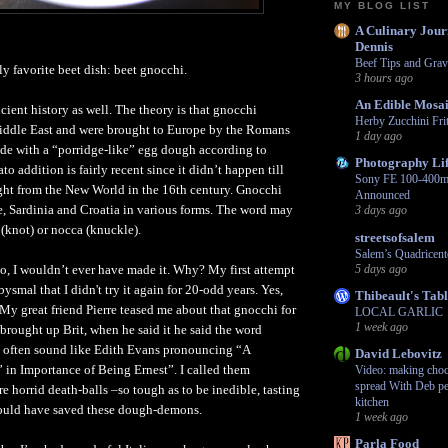
MY BLOG LIST
A Culinary Jour
Dennis
Beef Tips and Grav
ly favorite beet dish: beet gnocchi.
3 hours ago
An Edible Mosa
ient history as well. The theory is that gnocchi
Herby Zucchini Frit
Middle East and were brought to Europe by the Romans
1 day ago
de with a “porridge-like” egg dough according to
Photography Li
o addition is fairly recent since it didn’t happen till
Sony FE 100-400m
ght from the New World in the 16th century. Gnocchi
Announced
nce, Sardinia and Croatia in various forms. The word may
3 days ago
(knot) or nocca (knuckle).
streetsofsalem
Salem’s Quadricent
go, I wouldn’t ever have made it. Why? My first attempt
5 days ago
ysmal that I didn't try it again for 20-odd years. Yes,
Thibeault's Tab
My great friend Pierre teased me about that gnocchi for
LOCAL GARLIC
1 week ago
-brought up Brit, when he said it he said the word
 often sound like Edith Evans pronouncing “A
David Lebovitz
in Importance of Being Ernest”. I called them
Video: making choco
spread With Deb pe
 horrid death-balls –so tough as to be inedible, tasting
kitchen
could have saved these dough-demons.
1 week ago
Parla Food