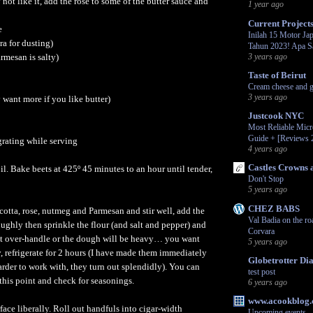
not like it, add the rose to some of the butter sauce and
1 year ago
Current Project
e
Inilah 15 Motor Jap
tra for dusting)
Tahun 2023! Apa S
armesan is salty)
3 years ago
Taste of Beirut
Cream cheese and g
3 years ago
 want more if you like butter)
Justcook NYC
Most Reliable Mic
Guide + [Reviews 
grating while serving
4 years ago
Castles Crowns 
il. Bake beets at 425º 45 minutes to an hour until tender,
Don't Stop
5 years ago
CHEZ BABS
icotta, rose, nutmeg and Parmesan and stir well, add the
Val Badia on the ro
ughly then sprinkle the flour (and salt and pepper) and
Corvara
 over-handle or the dough will be heavy… you want
5 years ago
y, refrigerate for 2 hours (I have made them immediately
Globetrotter Dia
arder to work with, they turn out splendidly). You can
test post
 this point and check for seasonings.
6 years ago
www.acookblog
face liberally. Roll out handfuls into cigar-width
Upcoming events