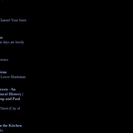
Channel Your Inner
na
 days are lovely.
rence
Menu
in Lower Manhattan
eets - An
ural History |
mp and Paul
Street (City of
n the Kitchen
cks