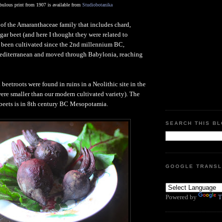
abulous print from 1907 is available from
Studiobotanika
of the Amaranthaceae family that includes chard,
gar beet (and here I thought they were related to
 been cultivated since the 2nd millennium BC,
editerranean and moved through Babylonia, reaching
d beetroots were found in ruins in a Neolithic site in the
ere smaller than our modern cultivated variety). The
 beets is in 8th century BC Mesopotamia.
SEARCH THIS B
GOOGLE TRANSL
Powered by
T