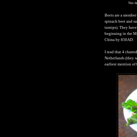
This f
Beets are a member 
spinach beet and su
turnips). They have
beginning in the M
China by 850AD.
I read that 4 charre
Netherlands (they w
earliest mention of