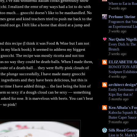
by, I’ve had wonderful Italian cooks generously show
Where to Eat in Ro
chi. I realized the error of my ways had a lot to do with
2 weeks ago
too much… gnocchi doesn’t like to be manhandled. No
Perfume Shrine
es great and kind teachers tried to push me back to the
Fragrances that Sme
uld not go. I felt like a horse that shied at a jump and
an Experimental Lis
3 weeks ago
Not Quite Nigell
nd this recipe (I think it was Food & Wine but I am not
Every Dish At Th
ten in my black book). It seemed to address my biggest
Brunch
3 weeks ago
gnocchi. The recipe was mostly ricotta and not too
was no way they could be death-balls. When I made them,
ELIZABETH A
ROWAYTON ARTS:
osite of a death-ball… they were fluffy pink clouds of
Sculpture Exhibiti
g the plunge successfully, I have made many gnocchi
4 weeks ago
 ingredients and they have been delicious, but this is
architect desig
ver time I have added things… the last being the hint of
Emily Eerdsmans d
hem so sexy if a dough cloud can be sexy –– something
Kips Bay that is!
 asked for rose. It is marvelous with beets. You can’t beat
5 months ago
–– so pink!
Ken Albala's Fo
Kabocha Squash Ra
Butter Caper Sauce
9 months ago
Silk Road Gour
Lion in St. Mark’s 