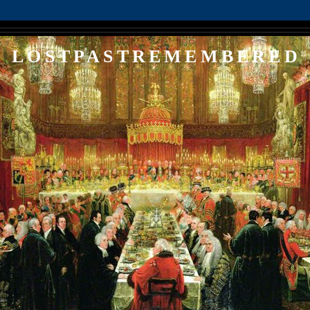
LOSTPASTREMEMBERED