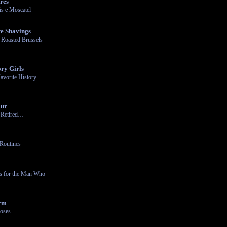
res
s e Moscatel
e Shavings
 Roasted Brussels
ry Girls
avorite History
our
n Retired…
Routines
ts for the Man Who
arm
oses