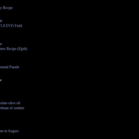
y Recipe
fe
/1.8 EVO Field
ic
ters Recipe (Ejjeh)
ennial Parade
le
late-olive oil
rlman of smitten
me in August