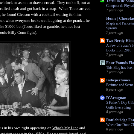
Tertúlia de Sabo
he block so as not to draw a crowd. They took off, but at
Compota de Physali
 called a cab and got back in a snap. When Toots arrived
7 years ago
, he found Gleason with a cocktail waiting for him.
Home | Chocolat
port when everyone broke out laughing at the prank... he
Maple and Pancetta
he $1000 bet (Toots liked to gamble, he once lost
Sprouts
ouis-Billy Conn fight).
7 years ago
Two Nerdy Histo
A Few of Susan's F
Books from 2018
7 years ago
Four Pounds Fl
This Blog has bee
7 years ago
Indieperfumes
Perfume and Scent 
8 years ago
D'Artagnan
5 Father’s Day Gif
Grills Everything
8 years ago
Rattlebridge F
When One Door Cl
s in his own right appearing on
What’s My Line
and
8 years ago
levision shows in the 1950s. He was much loved, and