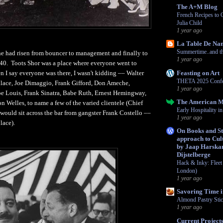
The A+M Blog
French Recipes to 
Julia Child
1 year ago
La Table De Na
Summertime..and the
he had risen from bouncer to management and finally to
1 year ago
940. Toots Shor was a place where everyone went to
Feasting on Art
n I say everyone was there, I wasn't kidding –– Walter
THETA 2025 Confe
lace, Joe Dimaggio, Frank Gifford, Don Ameche,
1 year ago
e Louis, Frank Sinatra, Babe Ruth, Ernest Hemingway,
The American 
n Welles, to name a few of the varied clientele (Chief
Early Hospitality 
 would sit across the bar from gangster Frank Costello ––
1 year ago
lace).
On Books and Str
approach to Cult
by Jaap Harska
Dijstelberge
Hack & Inky: Fleet 
London)
1 year ago
Savoring Time i
Almond Pastry Sti
1 year ago
Current Project