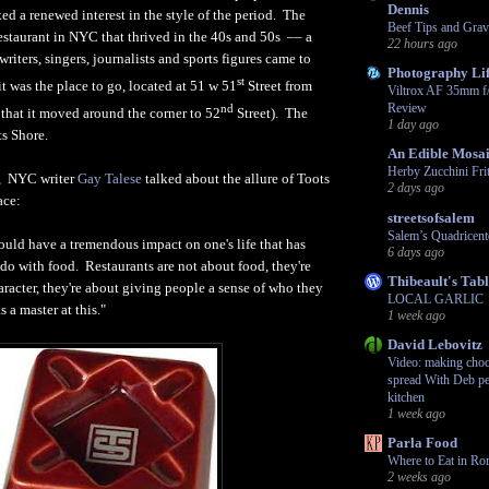
Dennis
ed a renewed interest in the style of the period. The
Beef Tips and Grav
restaurant in NYC that thrived in the 40s and 50s –– a
22 hours ago
writers, singers, journalists and sports figures came to
Photography Li
st
 it was the place to go, located at 51 w 51
Street from
Viltrox AF 35mm f
Review
nd
 that it moved around the corner to 52
Street). The
1 day ago
s Shore.
An Edible Mosa
Herby Zucchini Frit
y, NYC writer
Gay Talese
talked about the allure of Toots
2 days ago
ace:
streetsofsalem
Salem’s Quadricent
ould have a tremendous impact on one's life that has
6 days ago
o do with food. Restaurants are not about food, they're
Thibeault's Tab
racter, they're about giving people a sense of who they
LOCAL GARLIC
 a master at this."
1 week ago
David Lebovitz
Video: making choco
spread With Deb pe
kitchen
1 week ago
Parla Food
Where to Eat in Ro
2 weeks ago