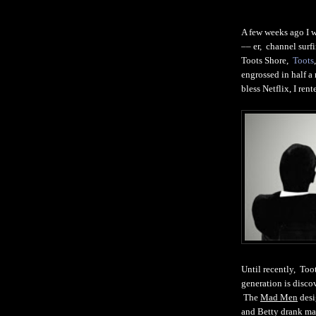
A few weeks ago I w
–– er, channel sur
Toots Shore,
Toots
engrossed in half a
bless Netflix, I rent
Until recently, To
generation is disc
The
Mad Men
desi
and Betty drank mar