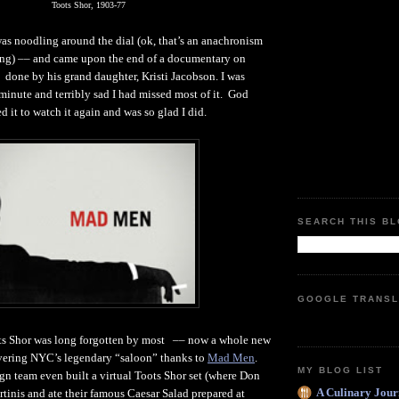
Toots Shor, 1903-77
as noodling around the dial (ok, that’s an anachronism
fing) –– and came upon the end of a documentary on
, done by his grand daughter, Kristi Jacobson. I was
 minute and terribly sad I had missed most of it. God
ed it to watch it again and was so glad I did.
SEARCH THIS B
GOOGLE TRANSL
ots Shor was long forgotten by most –– now a whole new
overing NYC’s legendary “saloon” thanks to
Mad Men
.
MY BLOG LIST
gn team even built a virtual Toots Shor set (where Don
A Culinary Jour
tinis and ate their famous Caesar Salad prepared at