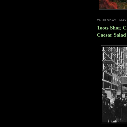
THURSDAY, MAY
Toots Shor, 
Caesar Salad