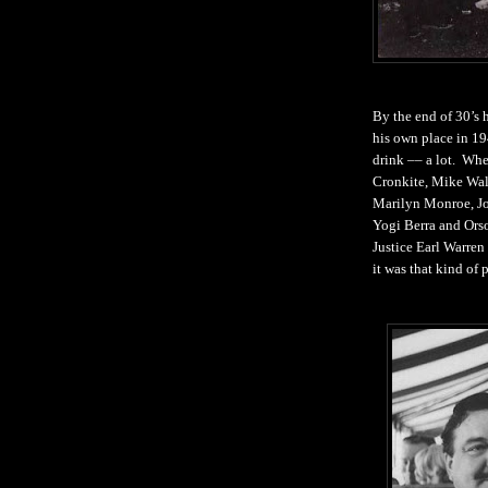
By the end of 30’s 
his own place in 1
drink –– a lot. Whe
Cronkite, Mike Wal
Marilyn Monroe, Jo
Yogi Berra and Orso
Justice Earl Warren
it was that kind of p