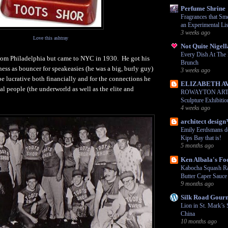
Perfume Shrine
Fragrances that Sme
an Experimental Lis
3 weeks ago
Love this ashtray
Not Quite Nigell
Every Dish At Th
from Philadelphia but came to NYC in 1930. He got his
Brunch
iness as bouncer for speakeasies (he was a big, burly guy)
3 weeks ago
be lucrative both financially and for the connections he
ELIZABETH A
al people (the underworld as well as the elite and
ROWAYTON ARTS:
Sculpture Exhibiti
4 weeks ago
architect desig
Emily Eerdsmans d
Kips Bay that is!
5 months ago
Ken Albala's Fo
Kabocha Squash Ra
Butter Caper Sauce
9 months ago
Silk Road Gour
Lion in St. Mark’s 
China
10 months ago