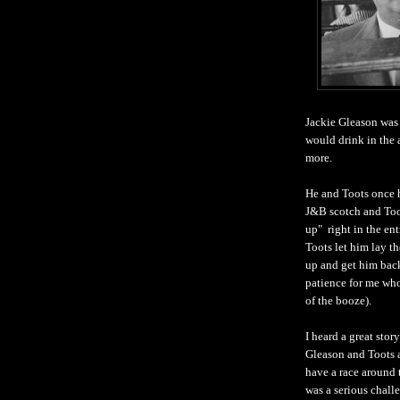
Jackie Gleason was 
would drink in the 
more.
He and Toots once 
J&B scotch and Too
up" right in the ent
Toots let him lay th
up and get him back
patience for me who 
of the booze).
I heard a great stor
Gleason and Toots 
have a race around 
was a serious chall