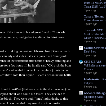
Inilah 15 Motor Jap
Tahun 2023! Apa S
3 years ago
Taste of Beirut
Cream cheese and g
3 years ago
Justcook NYC
one of the inner-circle and great friend of Toots who
Most Reliable Mic
afternoon, rest, and go back at dinner to drink some
Guide + [Reviews 
4 years ago
Castles Crowns 
had a drinking contest and Gleason lost (Gleason drank
Don't Stop
5 years ago
ts brandy and soda). Gleason passed out "sunnyside
rance of the restaurant after hours of heavy drinking and
CHEZ BABS
ere for a few hours till he finally said "OK, pick the bum
Val Badia on the ro
Corvara
 here" and hauled him back in the place (Toots had no
5 years ago
couldn't hold their liquor –– even after an heroic battle
Globetrotter Dia
test post
6 years ago
y from DrLostPast (that was also in the documentary) that
www.acookblog
argued about who could run faster. They decided to
Upcoming events
the block. They were both “large’ individuals, so this
6 years ago
enge. It was decided they would run in opposite