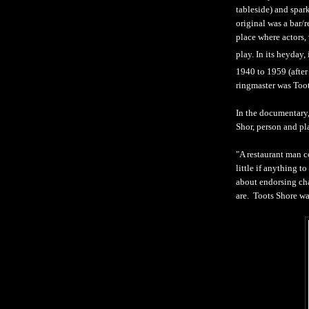
tableside) and spark
original was a bar/
place where actors, 
play. In its heyday,
1940 to 1959 (after
ringmaster was Toot
In the documentar
Shor, person and pl
"A restaurant man c
little if anything t
about endorsing cha
are. Toots Shore was