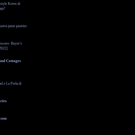
style Keren di
aja?
uava paste pastries
rowave: Buyer’s
2022]
and Cottages
ad e La Perla di
ries
.com