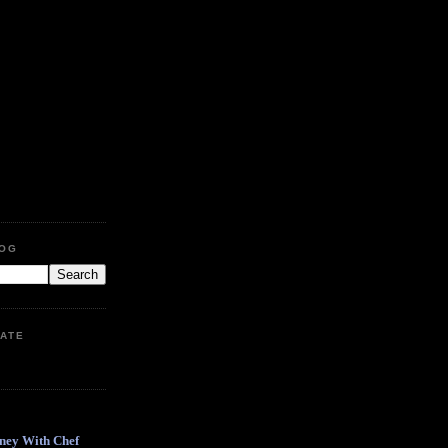
LOG
ATE
ney With Chef