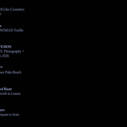
ll Like Cosmetics:
t
a
e NOMAD Truffle
VEDON
 Photography +
on 2026
n™
oes Palm Beach:
od Rant
violi in Lemon
met
Square is from