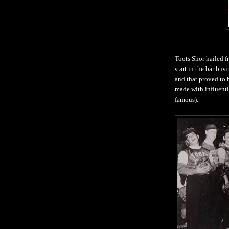
Toots Shor hailed 
start in the bar bus
and that proved to 
made with influenti
famous).