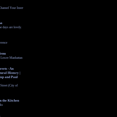
Channel Your Inner
na
 days are lovely.
rence
Menu
in Lower Manhattan
eets - An
ural History |
mp and Paul
Street (City of
n the Kitchen
cks
s