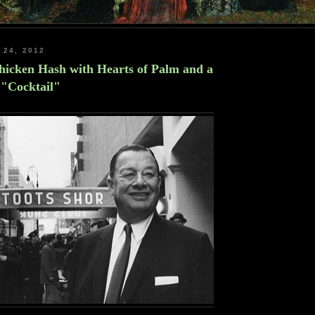
 24, 2012
Chicken Hash with Hearts of Palm and a
 "Cocktail"