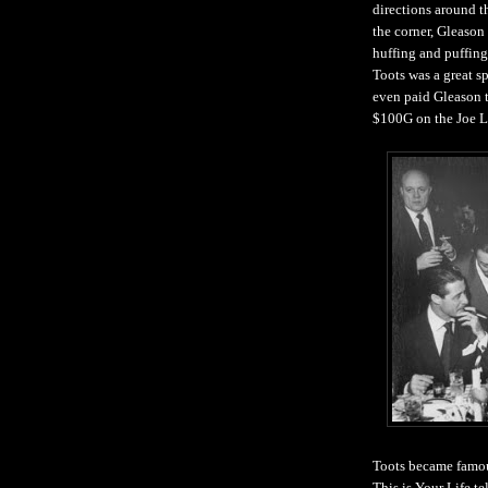
directions around t
the corner, Gleason
huffing and puffing
Toots was a great s
even paid Gleason t
$100G on the Joe L
Toots became famou
This is Your Life
te